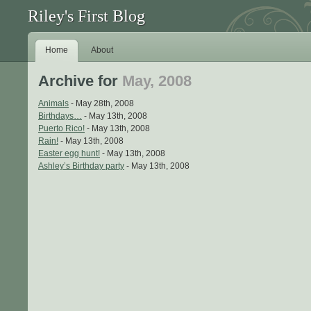
Riley's First Blog
Home
About
Archive for
May, 2008
Animals
- May 28th, 2008
Birthdays…
- May 13th, 2008
Puerto Rico!
- May 13th, 2008
Rain!
- May 13th, 2008
Easter egg hunt!
- May 13th, 2008
Ashley’s Birthday party
- May 13th, 2008