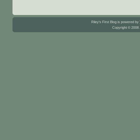
Riley's First Blog is powered by
Copyright © 2008.