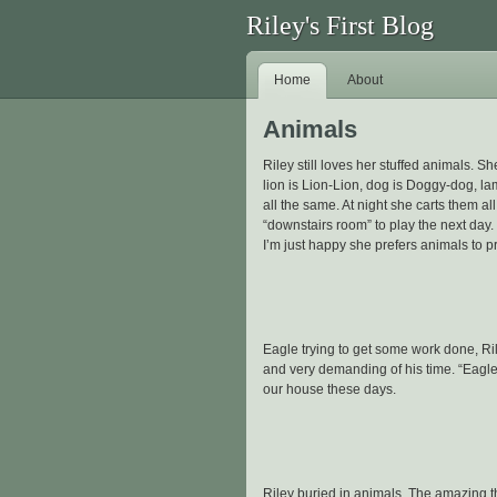
Riley's First Blog
Home
About
Animals
Riley still loves her stuffed animals. Sh
lion is Lion-Lion, dog is Doggy-dog, l
all the same. At night she carts them al
“downstairs room” to play the next day.
I’m just happy she prefers animals to p
Eagle trying to get some work done, Rile
and very demanding of his time. “Eagle 
our house these days.
Riley buried in animals. The amazing thi