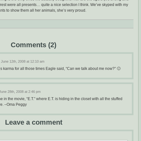
 rest were all presents… quite a nice selection I think. We’ve skyped with my
ts to show them all her animals, she’s very proud.
Comments (2)
June 12th, 2008 at 12:10 am
s karma for all those times Eagle said, “Can we talk about me now?” 🙂
June 28th, 2008 at 2:46 pm
e in the movie, “E.T.” where E.T. is hiding in the closet with all the stuffed
ture. –Oma Peggy
Leave a comment