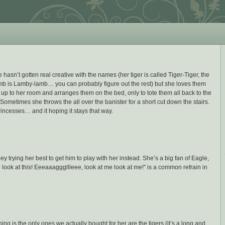
e hasn’t gotten real creative with the names (her tiger is called Tiger-Tiger, the
amb is Lamby-lamb… you can probably figure out the rest) but she loves them
l up to her room and arranges them on the bed, only to tote them all back to the
 Sometimes she throws the all over the banister for a short cut down the stairs.
rincesses… and it hoping it stays that way.
y trying her best to get him to play with her instead. She’s a big fan of Eagle,
look at this! Eeeaaagggllleee, look at me look at me!” is a common refrain in
ng is the only ones we actually bought for her are the tigers (it’s a long and