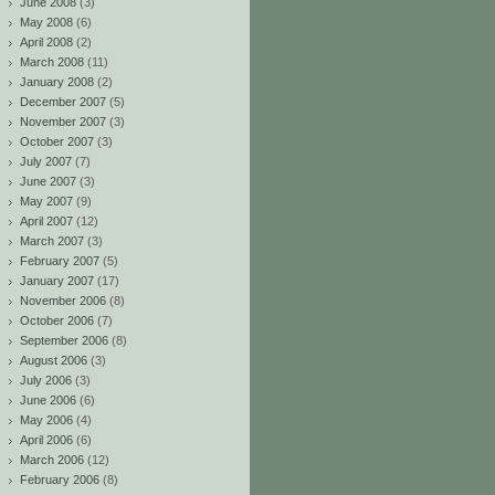
June 2008
(3)
May 2008
(6)
April 2008
(2)
March 2008
(11)
January 2008
(2)
December 2007
(5)
November 2007
(3)
October 2007
(3)
July 2007
(7)
June 2007
(3)
May 2007
(9)
April 2007
(12)
March 2007
(3)
February 2007
(5)
January 2007
(17)
November 2006
(8)
October 2006
(7)
September 2006
(8)
August 2006
(3)
July 2006
(3)
June 2006
(6)
May 2006
(4)
April 2006
(6)
March 2006
(12)
February 2006
(8)