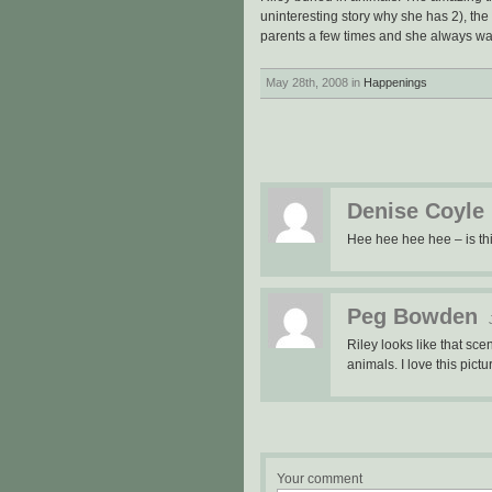
uninteresting story why she has 2), the
parents a few times and she always wan
May 28th, 2008 in
Happenings
Denise Coyle
Hee hee hee hee – is thi
Peg Bowden
Riley looks like that scen
animals. I love this pic
Your comment