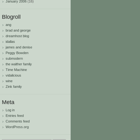
January 2006
(16)
Blogroll
ang
brad and george
dreamhost blog
idallas
james and denise
Peggy Bowden
submodern
the walther family
Time Machine
vidalicious
wine
Zink family
Meta
Log in
Entries feed
Comments feed
WordPress.org