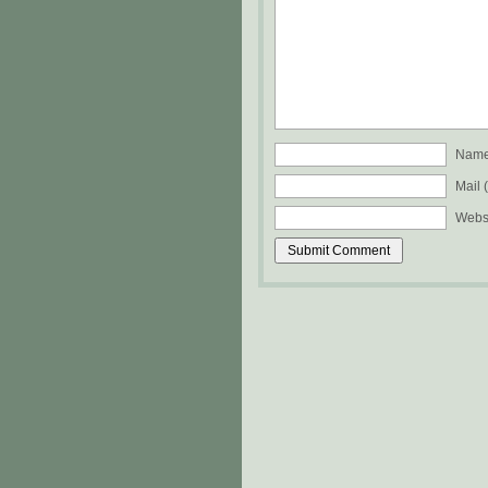
Name 
Mail 
Webs