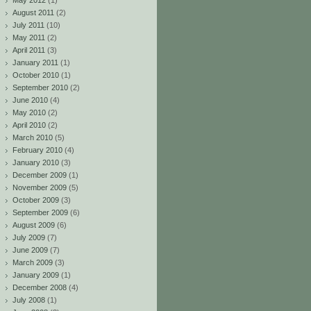
May 2012
(1)
August 2011
(2)
July 2011
(10)
May 2011
(2)
April 2011
(3)
January 2011
(1)
October 2010
(1)
September 2010
(2)
June 2010
(4)
May 2010
(2)
April 2010
(2)
March 2010
(5)
February 2010
(4)
January 2010
(3)
December 2009
(1)
November 2009
(5)
October 2009
(3)
September 2009
(6)
August 2009
(6)
July 2009
(7)
June 2009
(7)
March 2009
(3)
January 2009
(1)
December 2008
(4)
July 2008
(1)