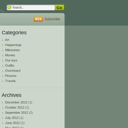
Subscribe
Categories
Art
Happenings
Milestones
Movies
Our toys
Outfits
Overheard
Pictures
Travels
Archives
December 2012
(1)
October 2012
(1)
September 2012
(2)
July 2012
(1)
June 2012
(1)