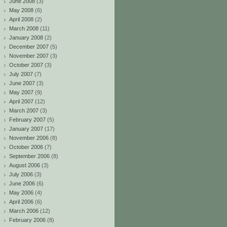
June 2008
(3)
May 2008
(6)
April 2008
(2)
March 2008
(11)
January 2008
(2)
December 2007
(5)
November 2007
(3)
October 2007
(3)
July 2007
(7)
June 2007
(3)
May 2007
(9)
April 2007
(12)
March 2007
(3)
February 2007
(5)
January 2007
(17)
November 2006
(8)
October 2006
(7)
September 2006
(8)
August 2006
(3)
July 2006
(3)
June 2006
(6)
May 2006
(4)
April 2006
(6)
March 2006
(12)
February 2006
(8)