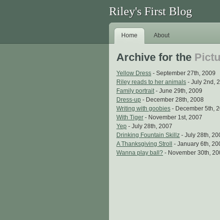
Riley's First Blog
Home
About
Archive for the
Pict
Yellow Dress
- September 27th, 2009
Riley reads to her animals
- July 2nd, 
Family portrait
- June 29th, 2009
Dress-up
- December 28th, 2008
Writing with goobies
- December 5th, 
With Tiger
- November 1st, 2007
Yep
- July 28th, 2007
Drinking Fountain Skillz
- July 28th, 2
A Thanksgiving Stroll
- January 6th, 20
Wanna play ball?
- November 30th, 20