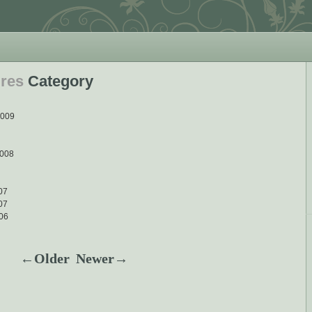
ures
Category
2009
2008
007
07
06
←Older
Newer→