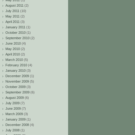
May 2012
(1)
August 2011
(2)
July 2011
(10)
May 2011
(2)
April 2011
(3)
January 2011
(1)
October 2010
(1)
September 2010
(2)
June 2010
(4)
May 2010
(2)
April 2010
(2)
March 2010
(5)
February 2010
(4)
January 2010
(3)
December 2009
(1)
November 2009
(5)
October 2009
(3)
September 2009
(6)
August 2009
(6)
July 2009
(7)
June 2009
(7)
March 2009
(3)
January 2009
(1)
December 2008
(4)
July 2008
(1)