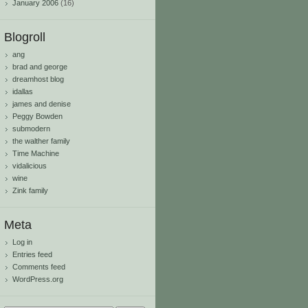
January 2006
(16)
Blogroll
ang
brad and george
dreamhost blog
idallas
james and denise
Peggy Bowden
submodern
the walther family
Time Machine
vidalicious
wine
Zink family
Meta
Log in
Entries feed
Comments feed
WordPress.org