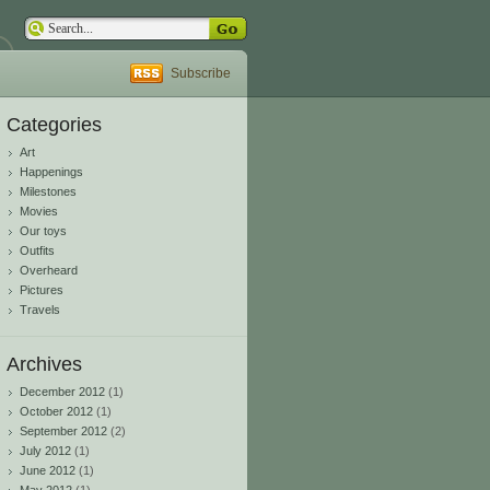
Subscribe
Categories
Art
Happenings
Milestones
Movies
Our toys
Outfits
Overheard
Pictures
Travels
Archives
December 2012
(1)
October 2012
(1)
September 2012
(2)
July 2012
(1)
June 2012
(1)