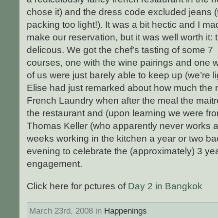
chose it) and the dress code excluded jeans (t
packing too light!). It was a bit hectic and I mad
make our reservation, but it was well worth i
delicous. We got the chef’s tasting of some 7
courses, one with the wine pairings and one 
of us were just barely able to keep up (we’re 
Elise had just remarked about how much the 
French Laundry when after the meal the maitre
the restaurant and (upon learning we were fro
Thomas Keller (who apparently never works 
weeks working in the kitchen a year or two back.
evening to celebrate the (approximately) 3 ye
engagement.
Click here for pctures of
Day 2 in Bangkok
March 23rd, 2008 in
Happenings