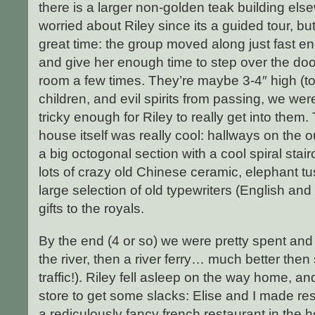
there is a larger non-golden teak building els
worried about Riley since its a guided tour, b
great time: the group moved along just fast e
and give her enough time to step over the do
room a few times. They’re maybe 3-4″ high (t
children, and evil spirits from passing, we wer
tricky enough for Riley to really get into them.
house itself was really cool: hallways on the 
a big octogonal section with a cool spiral stair
lots of crazy old Chinese ceramic, elephant t
large selection of old typewriters (English an
gifts to the royals.
By the end (4 or so) we were pretty spent an
the river, then a river ferry… much better the
traffic!). Riley fell asleep on the way home, an
store to get some slacks: Elise and I made re
a rediculously fancy french restaurant in the 