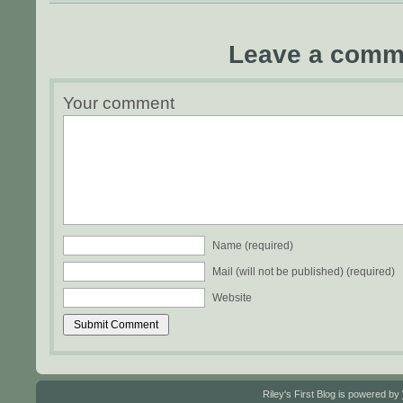
Leave a comm
Your comment
Name (required)
Mail (will not be published) (required)
Website
Riley's First Blog is powered by