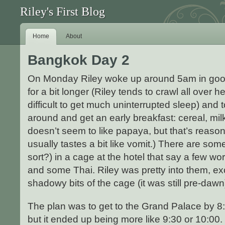
Riley's First Blog
Home
About
Bangkok Day 2
On Monday Riley woke up around 5am in good sp
for a bit longer (Riley tends to crawl all over h
difficult to get much uninterrupted sleep) and 
around and get an early breakfast: cereal, mil
doesn’t seem to like papaya, but that’s reason
usually tastes a bit like vomit.) There are som
sort?) in a cage at the hotel that say a few wo
and some Thai. Riley was pretty into them, ex
shadowy bits of the cage (it was still pre-daw
The plan was to get to the Grand Palace by 8
but it ended up being more like 9:30 or 10:00. 