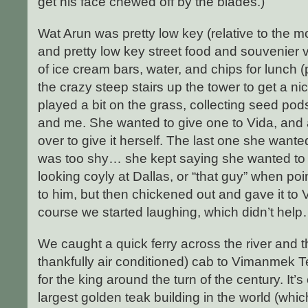
get his face chewed off by the blades.)
Wat Arun was pretty low key (relative to the m
and pretty low key street food and souvenier
of ice cream bars, water, and chips for lunch 
the crazy steep stairs up the tower to get a nic
played a bit on the grass, collecting seed pod
and me. She wanted to give one to Vida, and a
over to give it herself. The last one she wante
was too shy… she kept saying she wanted to g
looking coyly at Dallas, or “that guy” when po
to him, but then chickened out and gave it to V
course we started laughing, which didn’t help…
We caught a quick ferry across the river and t
thankfully air conditioned) cab to Vimanmek 
for the king around the turn of the century. It’s 
largest golden teak building in the world (whi