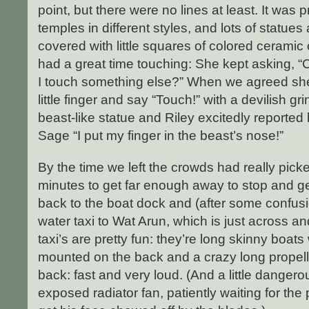
point, but there were no lines at least. It was p
temples in different styles, and lots of statues
covered with little squares of colored ceramic o
had a great time touching: She kept asking, 
I touch something else?” When we agreed she
little finger and say “Touch!” with a devilish g
beast-like statue and Riley excitedly reported
Sage “I put my finger in the beast’s nose!”
By the time we left the crowds had really pic
minutes to get far enough away to stop and g
back to the boat dock and (after some confus
water taxi to Wat Arun, which is just across a
taxi’s are pretty fun: they’re long skinny boat
mounted on the back and a crazy long propelle
back: fast and very loud. (And a little dangero
exposed radiator fan, patiently waiting for the 