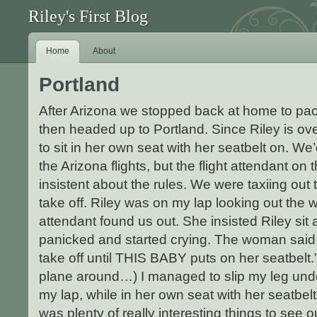
Riley's First Blog
Home
About
Portland
After Arizona we stopped back at home to pac
then headed up to Portland. Since Riley is ov
to sit in her own seat with her seatbelt on. W
the Arizona flights, but the flight attendant o
insistent about the rules. We were taxiing out
take off. Riley was on my lap looking out the 
attendant found us out. She insisted Riley sit 
panicked and started crying. The woman said
take off until THIS BABY puts on her seatbelt.
plane around…) I managed to slip my leg unde
my lap, while in her own seat with her seatbelt
was plenty of really interesting things to see 