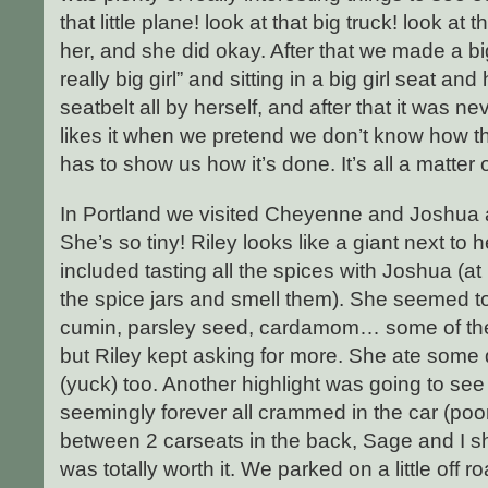
that little plane! look at that big truck! look at th
her, and she did okay. After that we made a bi
really big girl” and sitting in a big girl seat a
seatbelt all by herself, and after that it was n
likes it when we pretend we don’t know how t
has to show us how it’s done. It’s all a matter
In Portland we visited Cheyenne and Joshua 
She’s so tiny! Riley looks like a giant next to h
included tasting all the spices with Joshua (a
the spice jars and smell them). She seemed t
cumin, parsley seed, cardamom… some of them
but Riley kept asking for more. She ate some
(yuck) too. Another highlight was going to se
seemingly forever all crammed in the car (p
between 2 carseats in the back, Sage and I shar
was totally worth it. We parked on a little off ro