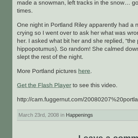
made a snowman, left tracks in the snow… g
times.
One night in Portland Riley apparently had 
crying so I went over to ask her what was wro
her. I asked what bit her and she replied, “the
hippopotumus). So random! She calmed down 
slept the rest of the night.
More Portland pictures
here
.
Get the Flash Player
to see this video.
http://cam.fuggernut.com/20080207%20portl
March 23rd, 2008 in
Happenings