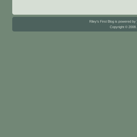
Riley's First Blog is powered by
Copyright © 2008.