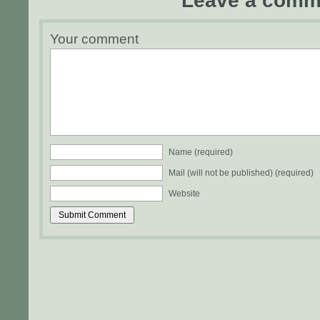
Leave a comm
Your comment
Name (required)
Mail (will not be published) (required)
Website