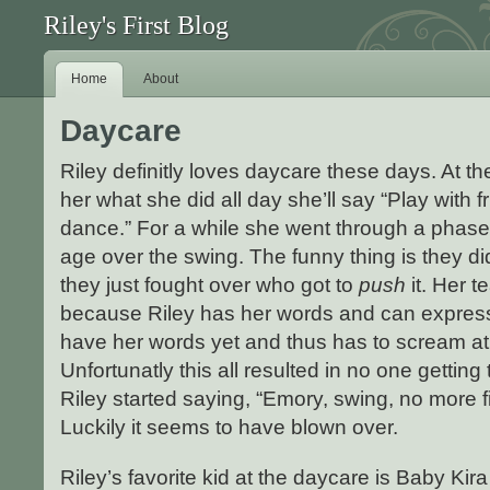
Riley's First Blog
Home
About
Daycare
Riley definitly loves daycare these days. At th
her what she did all day she’ll say “Play with f
dance.” For a while she went through a phase of
age over the swing. The funny thing is they did
they just fought over who got to
push
it. Her t
because Riley has her words and can express
have her words yet and thus has to scream at 
Unfortunatly this all resulted in no one getting 
Riley started saying, “Emory, swing, no more f
Luckily it seems to have blown over.
Riley’s favorite kid at the daycare is Baby Kir