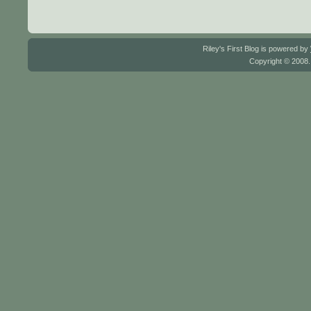
Riley's First Blog is powered by
Copyright © 2008.