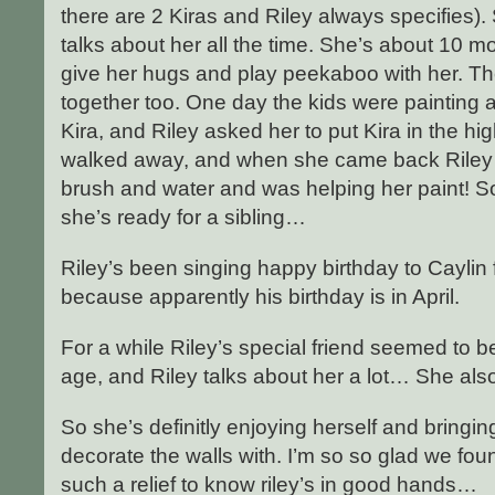
there are 2 Kiras and Riley always specifies
talks about her all the time. She’s about 10 mo
give her hugs and play peekaboo with her. Th
together too. One day the kids were painting
Kira, and Riley asked her to put Kira in the hig
walked away, and when she came back Riley 
brush and water and was helping her paint! 
she’s ready for a sibling…
Riley’s been singing happy birthday to Caylin
because apparently his birthday is in April.
For a while Riley’s special friend seemed to 
age, and Riley talks about her a lot… She als
So she’s definitly enjoying herself and bringin
decorate the walls with. I’m so so glad we fou
such a relief to know riley’s in good hands…