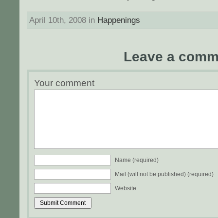
April 10th, 2008 in
Happenings
Leave a comm
Your comment
Name (required)
Mail (will not be published) (required)
Website